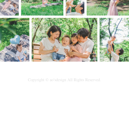
Copyright © ao'sdesign All Rights Reserved.