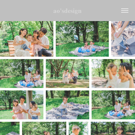
ao'sdesign